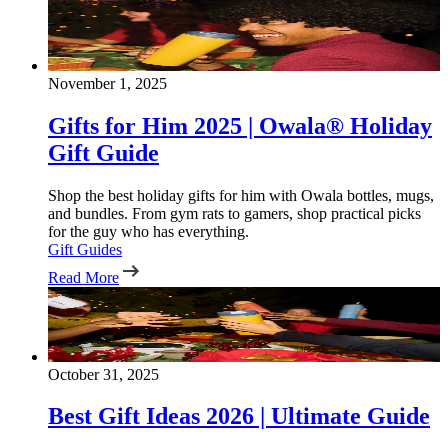
November 1, 2025
Gifts for Him 2025 | Owala® Holiday
Gift Guide
Shop the best holiday gifts for him with Owala bottles, mugs,
and bundles. From gym rats to gamers, shop practical picks
for the guy who has everything.
Gift Guides
Read More
October 31, 2025
Best Gift Ideas 2026 | Ultimate Guide