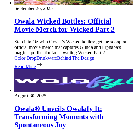
September 26, 2025
Owala Wicked Bottles: Official
Movie Merch for Wicked Part 2
Step into Oz with Owala’s Wicked bottles: get the scoop on
official movie merch that captures Glinda and Elphaba’s
magic—perfect for fans awaiting Wicked Part 2
Color Drop
Drinkware
Behind The Design
Read More
August 30, 2025
Owala® Unveils Owalafy It:
Transforming Moments with
Spontaneous Joy