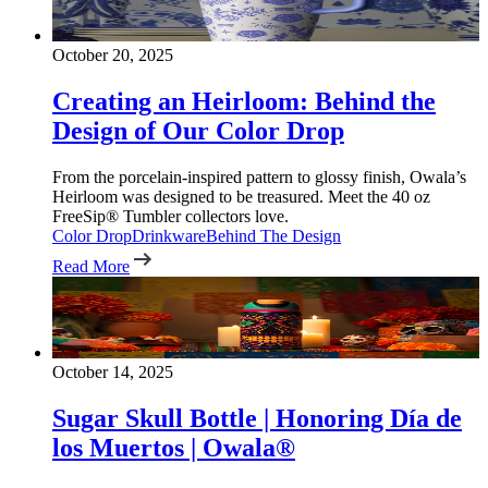
October 20, 2025
Creating an Heirloom: Behind the
Design of Our Color Drop
From the porcelain-inspired pattern to glossy finish, Owala’s
Heirloom was designed to be treasured. Meet the 40 oz
FreeSip® Tumbler collectors love.
Color Drop
Drinkware
Behind The Design
Read More
October 14, 2025
Sugar Skull Bottle | Honoring Día de
los Muertos | Owala®