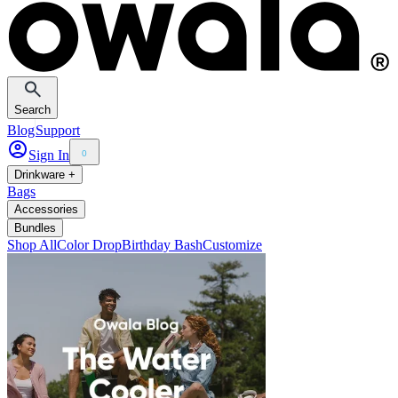
Search
Blog
Support
Sign In
0
Drinkware +
Bags
Accessories
Bundles
Shop All
Color Drop
Birthday Bash
Customize