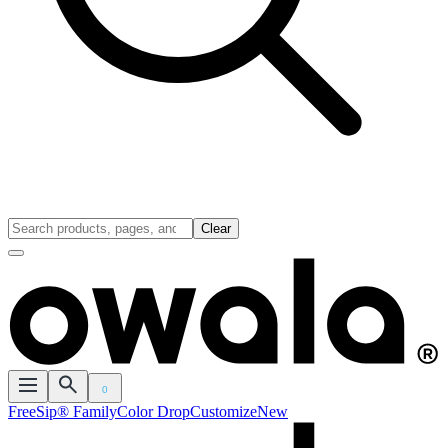
Clear
0
FreeSip® Family
Color Drop
Customize
New