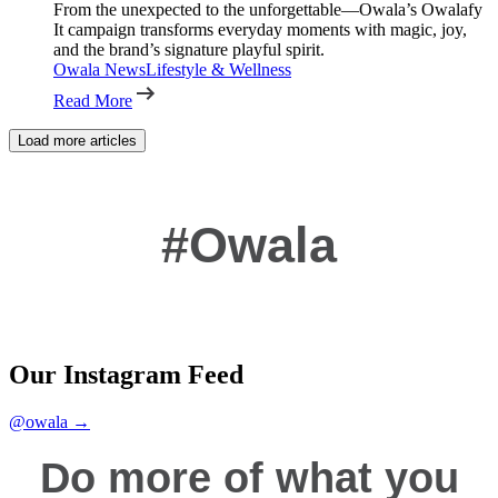
From the unexpected to the unforgettable—Owala’s Owalafy
It campaign transforms everyday moments with magic, joy,
and the brand’s signature playful spirit.
Owala News
Lifestyle & Wellness
Read More
Load more articles
#Owala
Our Instagram Feed
@owala →
Do more of what you