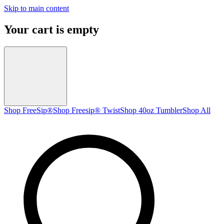
Skip to main content
Your cart is empty
Shop FreeSip®
Shop Freesip® Twist
Shop 40oz Tumbler
Shop All