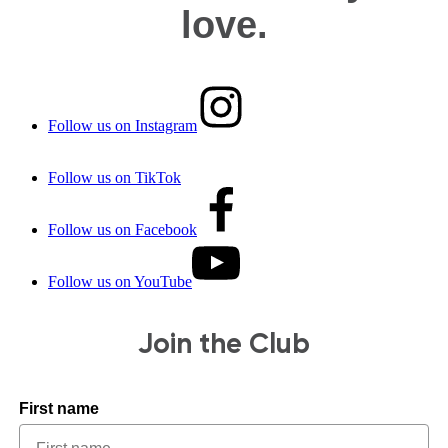
love.
Follow us on Instagram
Follow us on TikTok
Follow us on Facebook
Follow us on YouTube
Join the Club
First name