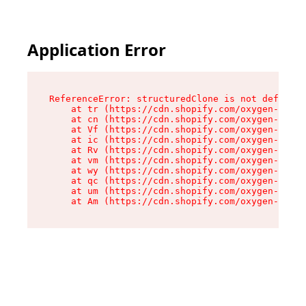
Application Error
ReferenceError: structuredClone is not defined

    at tr (https://cdn.shopify.com/oxygen-v2/35
    at cn (https://cdn.shopify.com/oxygen-v2/35
    at Vf (https://cdn.shopify.com/oxygen-v2/35
    at ic (https://cdn.shopify.com/oxygen-v2/35
    at Rv (https://cdn.shopify.com/oxygen-v2/35
    at vm (https://cdn.shopify.com/oxygen-v2/35
    at wy (https://cdn.shopify.com/oxygen-v2/35
    at qc (https://cdn.shopify.com/oxygen-v2/35
    at um (https://cdn.shopify.com/oxygen-v2/35
    at Am (https://cdn.shopify.com/oxygen-v2/35