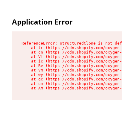
Application Error
ReferenceError: structuredClone is not defined

    at tr (https://cdn.shopify.com/oxygen-v2/35
    at cn (https://cdn.shopify.com/oxygen-v2/35
    at Vf (https://cdn.shopify.com/oxygen-v2/35
    at ic (https://cdn.shopify.com/oxygen-v2/35
    at Rv (https://cdn.shopify.com/oxygen-v2/35
    at vm (https://cdn.shopify.com/oxygen-v2/35
    at wy (https://cdn.shopify.com/oxygen-v2/35
    at qc (https://cdn.shopify.com/oxygen-v2/35
    at um (https://cdn.shopify.com/oxygen-v2/35
    at Am (https://cdn.shopify.com/oxygen-v2/35